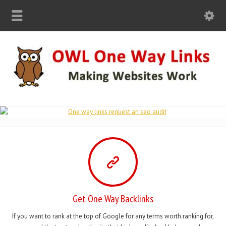
Get One Way Backlinks
If you want to rank at the top of Google for any terms worth ranking for,