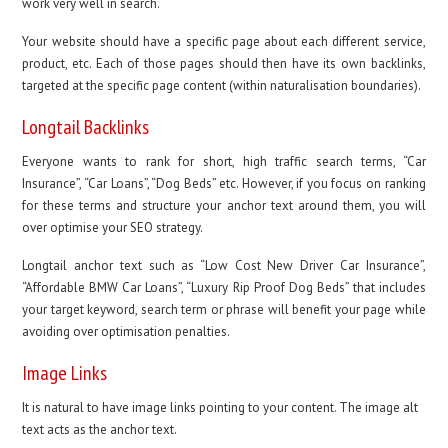
work very well in search.
Your website should have a specific page about each different service,
product, etc. Each of those pages should then have its own backlinks,
targeted at the specific page content (within naturalisation boundaries).
Longtail Backlinks
Everyone wants to rank for short, high traffic search terms, “Car
Insurance”, “Car Loans”, “Dog Beds” etc. However, if you focus on ranking
for these terms and structure your anchor text around them, you will
over optimise your SEO strategy.
Longtail anchor text such as “Low Cost New Driver Car Insurance”,
“Affordable BMW Car Loans”, “Luxury Rip Proof Dog Beds” that includes
your target keyword, search term or phrase will benefit your page while
avoiding over optimisation penalties.
Image Links
It is natural to have image links pointing to your content. The image alt
text acts as the anchor text.