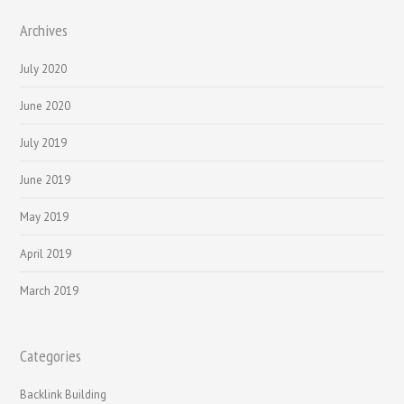
Archives
July 2020
June 2020
July 2019
June 2019
May 2019
April 2019
March 2019
Categories
Backlink Building