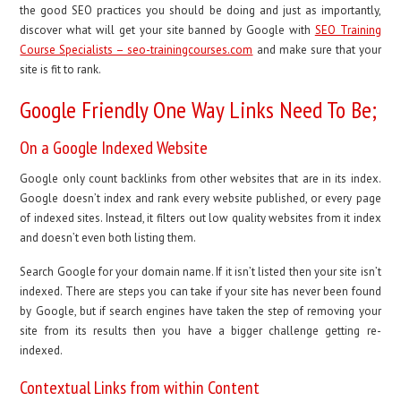
the good SEO practices you should be doing and just as importantly,
discover what will get your site banned by Google with
SEO Training
Course Specialists – seo-trainingcourses.com
and make sure that your
site is fit to rank.
Google Friendly One Way Links Need To Be;
On a Google Indexed Website
Google only count backlinks from other websites that are in its index.
Google doesn’t index and rank every website published, or every page
of indexed sites. Instead, it filters out low quality websites from it index
and doesn’t even both listing them.
Search Google for your domain name. If it isn’t listed then your site isn’t
indexed. There are steps you can take if your site has never been found
by Google, but if search engines have taken the step of removing your
site from its results then you have a bigger challenge getting re-
indexed.
Contextual Links from within Content