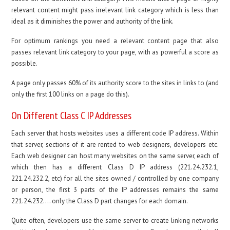
relevant content might pass irrelevant link category which is less than
ideal as it diminishes the power and authority of the link.
For optimum rankings you need a relevant content page that also
passes relevant link category to your page, with as powerful a score as
possible.
A page only passes 60% of its authority score to the sites in links to (and
only the first 100 links on a page do this).
On Different Class C IP Addresses
Each server that hosts websites uses a different code IP address. Within
that server, sections of it are rented to web designers, developers etc.
Each web designer can host many websites on the same server, each of
which then has a different Class D IP address (221.24.232.1,
221.24.232.2, etc) for all the sites owned / controlled by one company
or person, the first 3 parts of the IP addresses remains the same
221.24.232…. only the Class D part changes for each domain.
Quite often, developers use the same server to create linking networks