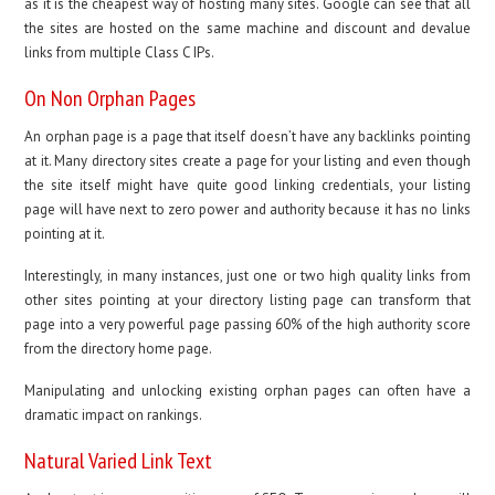
as it is the cheapest way of hosting many sites. Google can see that all
the sites are hosted on the same machine and discount and devalue
links from multiple Class C IPs.
On Non Orphan Pages
An orphan page is a page that itself doesn’t have any backlinks pointing
at it. Many directory sites create a page for your listing and even though
the site itself might have quite good linking credentials, your listing
page will have next to zero power and authority because it has no links
pointing at it.
Interestingly, in many instances, just one or two high quality links from
other sites pointing at your directory listing page can transform that
page into a very powerful page passing 60% of the high authority score
from the directory home page.
Manipulating and unlocking existing orphan pages can often have a
dramatic impact on rankings.
Natural Varied Link Text