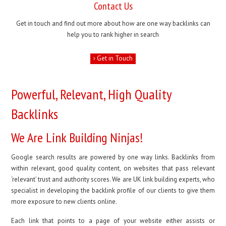
Contact Us
Get in touch and find out more about how are one way backlinks can
help you to rank higher in search
Get in Touch
Powerful, Relevant, High Quality
Backlinks
We Are Link Building Ninjas!
Google search results are powered by one way links. Backlinks from
within relevant, good quality content, on websites that pass relevant
‘relevant’ trust and authority scores. We are UK link building experts, who
specialist in developing the backlink profile of our clients to give them
more exposure to new clients online.
Each link that points to a page of your website either assists or