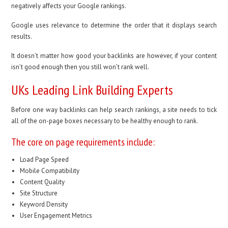
negatively affects your Google rankings.
Google uses relevance to determine the order that it displays search
results.
It doesn’t matter how good your backlinks are however, if your content
isn’t good enough then you still won’t rank well.
UKs Leading Link Building Experts
Before one way backlinks can help search rankings, a site needs to tick
all of the on-page boxes necessary to be healthy enough to rank.
The core on page requirements include:
Load Page Speed
Mobile Compatibility
Content Quality
Site Structure
Keyword Density
User Engagement Metrics