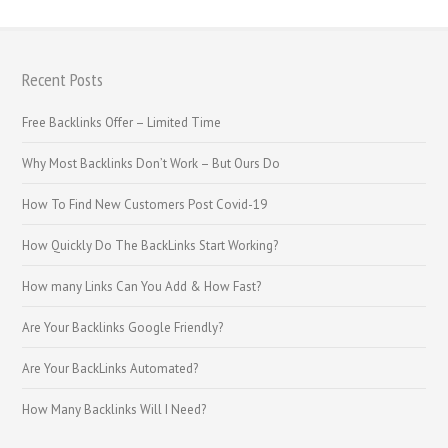
Recent Posts
Free Backlinks Offer – Limited Time
Why Most Backlinks Don’t Work – But Ours Do
How To Find New Customers Post Covid-19
How Quickly Do The BackLinks Start Working?
How many Links Can You Add & How Fast?
Are Your Backlinks Google Friendly?
Are Your BackLinks Automated?
How Many Backlinks Will I Need?