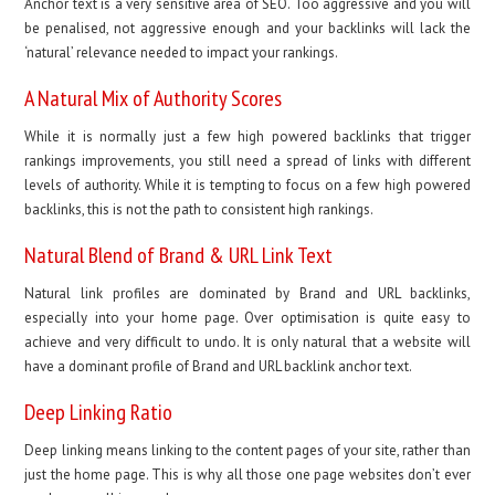
Anchor text is a very sensitive area of SEO. Too aggressive and you will
be penalised, not aggressive enough and your backlinks will lack the
‘natural’ relevance needed to impact your rankings.
A Natural Mix of Authority Scores
While it is normally just a few high powered backlinks that trigger
rankings improvements, you still need a spread of links with different
levels of authority. While it is tempting to focus on a few high powered
backlinks, this is not the path to consistent high rankings.
Natural Blend of Brand & URL Link Text
Natural link profiles are dominated by Brand and URL backlinks,
especially into your home page. Over optimisation is quite easy to
achieve and very difficult to undo. It is only natural that a website will
have a dominant profile of Brand and URL backlink anchor text.
Deep Linking Ratio
Deep linking means linking to the content pages of your site, rather than
just the home page. This is why all those one page websites don’t ever