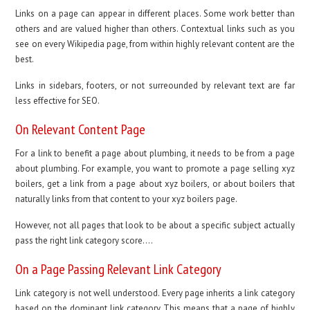
Links on a page can appear in different places. Some work better than
others and are valued higher than others. Contextual links such as you
see on every Wikipedia page, from within highly relevant content are the
best.
Links in sidebars, footers, or not surreounded by relevant text are far
less effective for SEO.
On Relevant Content Page
For a link to benefit a page about plumbing, it needs to be from a page
about plumbing. For example, you want to promote a page selling xyz
boilers, get a link from a page about xyz boilers, or about boilers that
naturally links from that content to your xyz boilers page.
However, not all pages that look to be about a specific subject actually
pass the right link category score….
On a Page Passing Relevant Link Category
Link category is not well understood. Every page inherits a link category
based on the dominant link category. This means that a page of highly