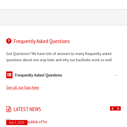
Frequently Asked Questions
Got Questions? We have lots of answers to many frequently asked
questions about one way links and why our backlinks work so well
Frequently Asked Questions
See all our faqs here
LATEST NEWS
July 5, 2020