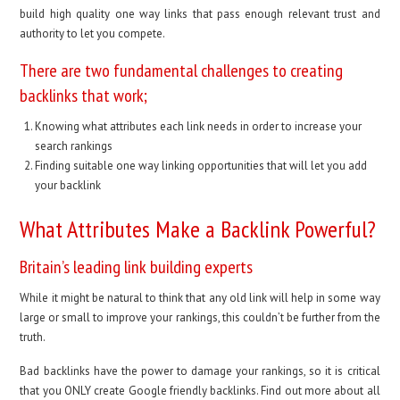
build high quality one way links that pass enough relevant trust and
authority to let you compete.
There are two fundamental challenges to creating
backlinks that work;
Knowing what attributes each link needs in order to increase your
search rankings
Finding suitable one way linking opportunities that will let you add
your backlink
What Attributes Make a Backlink Powerful?
Britain’s leading link building experts
While it might be natural to think that any old link will help in some way
large or small to improve your rankings, this couldn’t be further from the
truth.
Bad backlinks have the power to damage your rankings, so it is critical
that you ONLY create Google friendly backlinks. Find out more about all