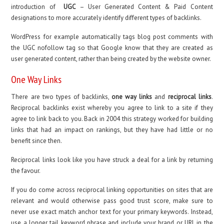
introduction of
UGC
– User Generated Content & Paid Content
designations to more accurately identify different types of backlinks.
WordPress for example automatically tags blog post comments with
the UGC nofollow tag so that Google know that they are created as
user generated content, rather than being created by the website owner.
One Way Links
There are two types of backlinks,
one way links
and
reciprocal links
.
Reciprocal backlinks exist whereby you agree to link to a site if they
agree to link back to you. Back in 2004 this strategy worked for building
links that had an impact on rankings, but they have had little or no
benefit since then.
Reciprocal links look like you have struck a deal for a link by returning
the favour.
If you do come across reciprocal linking opportunities on sites that are
relevant and would otherwise pass good trust score, make sure to
never use exact match anchor text for your primary keywords. Instead,
use a longer tail keyword phrase and include your brand or URL in the