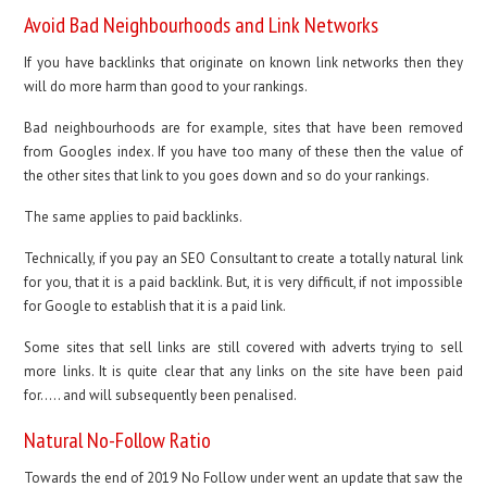
Avoid Bad Neighbourhoods and Link Networks
If you have backlinks that originate on known link networks then they
will do more harm than good to your rankings.
Bad neighbourhoods are for example, sites that have been removed
from Googles index. If you have too many of these then the value of
the other sites that link to you goes down and so do your rankings.
The same applies to paid backlinks.
Technically, if you pay an SEO Consultant to create a totally natural link
for you, that it is a paid backlink. But, it is very difficult, if not impossible
for Google to establish that it is a paid link.
Some sites that sell links are still covered with adverts trying to sell
more links. It is quite clear that any links on the site have been paid
for….. and will subsequently been penalised.
Natural No-Follow Ratio
Towards the end of 2019 No Follow under went an update that saw the