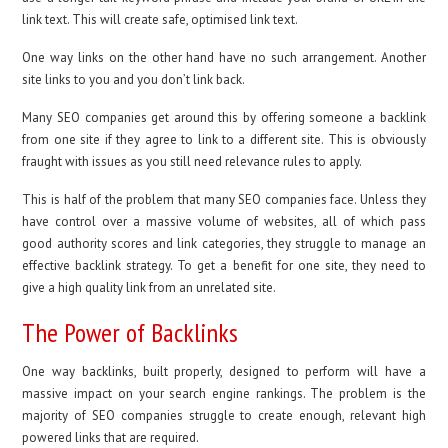
link text. This will create safe, optimised link text.
One way links on the other hand have no such arrangement. Another
site links to you and you don’t link back.
Many SEO companies get around this by offering someone a backlink
from one site if they agree to link to a different site. This is obviously
fraught with issues as you still need relevance rules to apply.
This is half of the problem that many SEO companies face. Unless they
have control over a massive volume of websites, all of which pass
good authority scores and link categories, they struggle to manage an
effective backlink strategy. To get a benefit for one site, they need to
give a high quality link from an unrelated site.
The Power of Backlinks
One way backlinks, built properly, designed to perform will have a
massive impact on your search engine rankings. The problem is the
majority of SEO companies struggle to create enough, relevant high
powered links that are required.