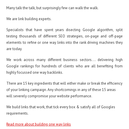
Many talk the talk, but surprisingly few can walk the walk.
We are link building experts.
Specialists that have spent years disecting Google algorithm, split
testing thousands of different SEO strategies, on-page and off-page
elements to refine or one way links into the rank driving machines they
are today.
We work across many different business sectors…. delivering high
Google rankings for hundreds of clients who are all benefiting from
highly focussed one way backlinks.
There are 15 key ingredients that will either make or break the efficiency
of your linking campaign. Any shortcomings in any of these 15 areas
will severely compromise your website performance.
We build links that work, that tick every box & satisfy all of Googles
requirements.
Read more about building one way links