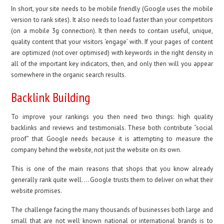
In short, your site needs to be mobile friendly (Google uses the mobile
version to rank sites). It also needs to load faster than your competitors
(on a mobile 3g connection). It then needs to contain useful, unique,
quality content that your visitors ‘engage’ with. If your pages of content
are optimized (not over optimised) with keywords in the right density in
all of the important key indicators, then, and only then will you appear
somewhere in the organic search results.
Backlink Building
To improve your rankings you then need two things: high quality
backlinks and reviews and testimonials. These both contribute “social
proof” that Google needs because it is attempting to measure the
company behind the website, not just the website on its own.
This is one of the main reasons that shops that you know already
generally rank quite well…. Google trusts them to deliver on what their
website promises.
The challenge facing the many thousands of businesses both large and
small that are not well known national or international brands is to