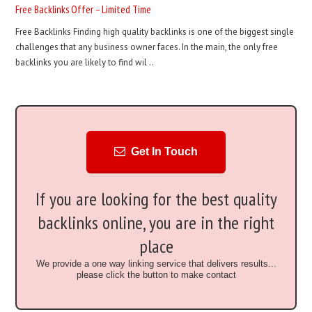
Free Backlinks Offer – Limited Time
Free Backlinks Finding high quality backlinks is one of the biggest single
challenges that any business owner faces. In the main, the only free
backlinks you are likely to find wil ..
Get In Touch
If you are looking for the best quality
backlinks online, you are in the right
place
We provide a one way linking service that delivers results...
please click the button to make contact