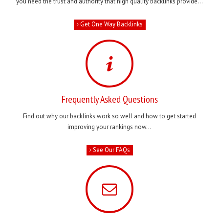
you need the trust and authority that high quality backlinks provide...
Get One Way Backlinks
Frequently Asked Questions
Find out why our backlinks work so well and how to get started
improving your rankings now...
See Our FAQs