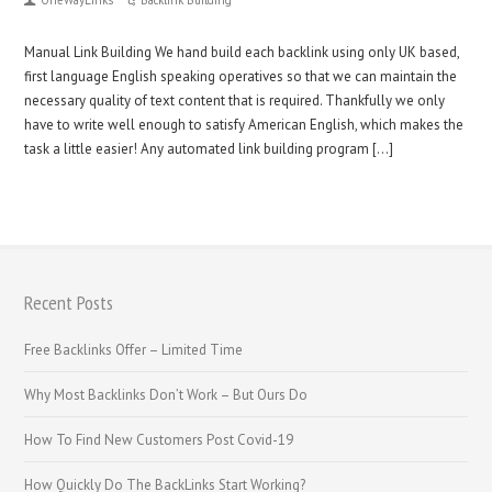
Manual Link Building We hand build each backlink using only UK based,
first language English speaking operatives so that we can maintain the
necessary quality of text content that is required. Thankfully we only
have to write well enough to satisfy American English, which makes the
task a little easier! Any automated link building program […]
Recent Posts
Free Backlinks Offer – Limited Time
Why Most Backlinks Don’t Work – But Ours Do
How To Find New Customers Post Covid-19
How Quickly Do The BackLinks Start Working?