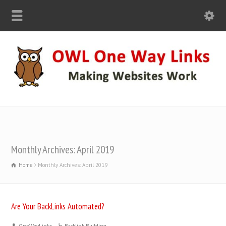
Monthly Archives: April 2019
Home
Monthly Archives: April 2019
Are Your BackLinks Automated?
OneWayLinks
Backlink Building