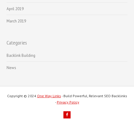
April 2019
March 2019
Categories
Backlink Building
News
Copyright © 2024
One Way Links
- Build Powerful, Relevant SEO Backlinks
-
Privacy Policy