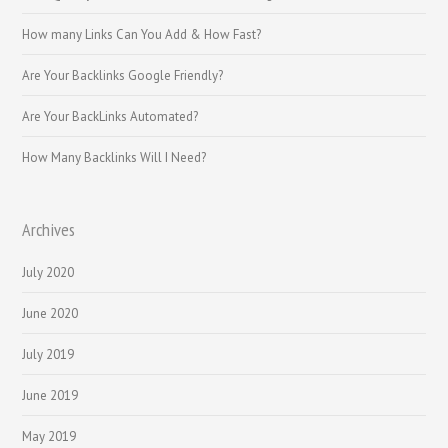
How many Links Can You Add & How Fast?
Are Your Backlinks Google Friendly?
Are Your BackLinks Automated?
How Many Backlinks Will I Need?
Archives
July 2020
June 2020
July 2019
June 2019
May 2019